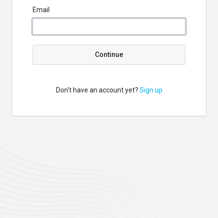
Email
Continue
Don't have an account yet?
Sign up