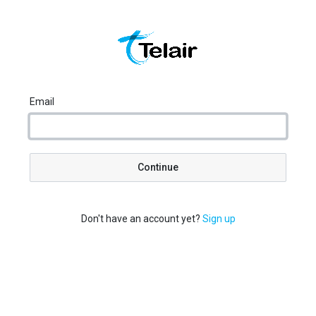
Email
Continue
Don't have an account yet?
Sign up