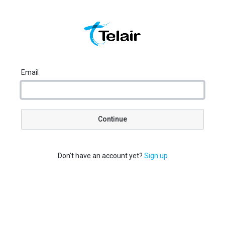
Email
Continue
Don't have an account yet?
Sign up