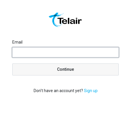
Email
Continue
Don't have an account yet?
Sign up