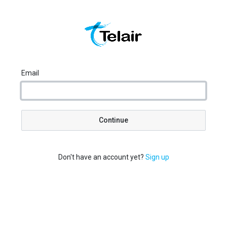
Email
Continue
Don't have an account yet?
Sign up