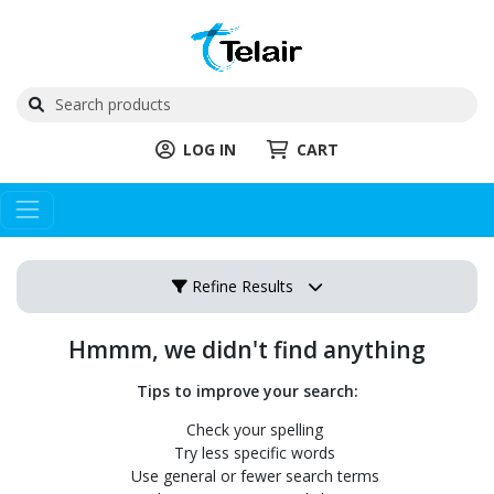
LOG IN
CART
Refine Results
Hmmm, we didn't find anything
Tips to improve your search:
Check your spelling
Try less specific words
Use general or fewer search terms