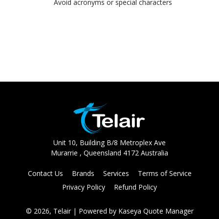
Avoid acronyms or special characters
Unit 10, Building B/8 Metroplex Ave
Murarrie , Queensland 4172 Australia
Contact Us
Brands
Services
Terms of Service
Privacy Policy
Refund Policy
© 2026, Telair
| Powered by
Kaseya Quote Manager