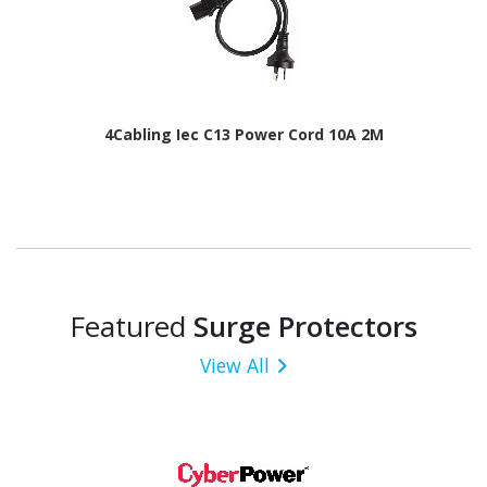
4Cabling Iec C13 Power Cord 10A 2M
Featured
Surge Protectors
View All