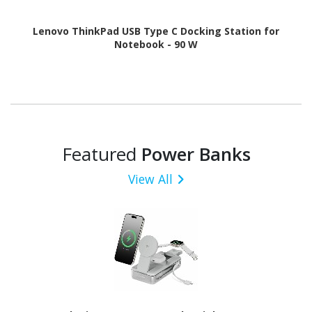
Lenovo ThinkPad USB Type C Docking Station for
Notebook - 90 W
Featured
Power Banks
View All