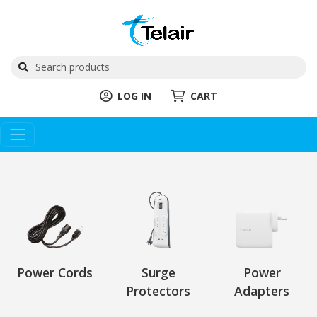
LOG IN
CART
Power Cords
Surge
Power
Protectors
Adapters