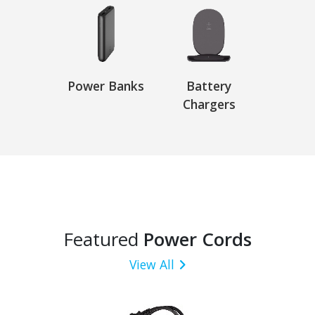
Power Banks
Battery
Chargers
Featured
Power Cords
View All