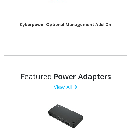
Cyberpower Optional Management Add-On
Featured
Power Adapters
View All