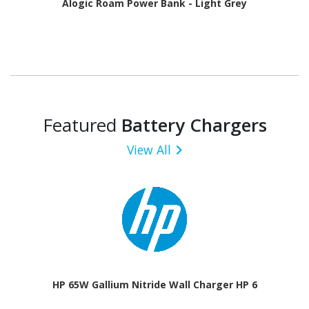
Alogic Roam Power Bank - Light Grey
Featured
Battery Chargers
View All
HP 65W Gallium Nitride Wall Charger HP 6