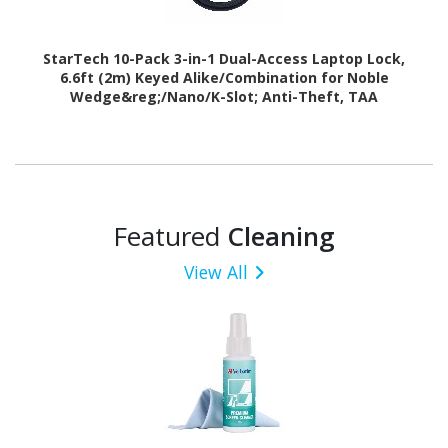
StarTech 10-Pack 3-in-1 Dual-Access Laptop Lock,
6.6ft (2m) Keyed Alike/Combination for Noble
Wedge&reg;/Nano/K-Slot; Anti-Theft, TAA
Featured
Cleaning
View All