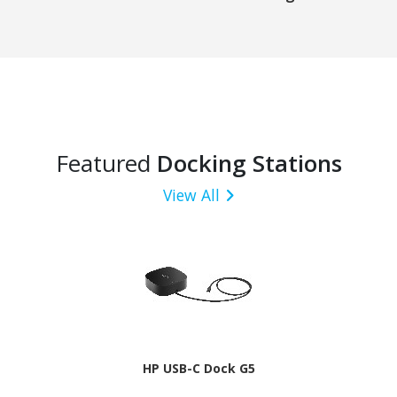
Featured
Docking Stations
View All
HP USB-C Dock G5