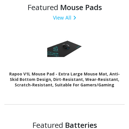
Featured
Mouse Pads
View All
Rapoo V1L Mouse Pad - Extra Large Mouse Mat, Anti-
Skid Bottom Design, Dirt-Resistant, Wear-Resistant,
Scratch-Resistant, Suitable For Gamers/Gaming
Featured
Batteries