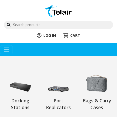
LOG IN
CART
Docking
Port
Bags & Carry
Stations
Replicators
Cases