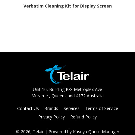
Verbatim Cleaning Kit for Display Screen
Unit 10, Building B/8 Metroplex Ave
Murarrie , Queensland 4172 Australia
Contact Us
Brands
Services
Terms of Service
Privacy Policy
Refund Policy
© 2026, Telair
| Powered by
Kaseya Quote Manager