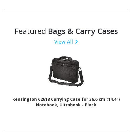
Featured
Bags & Carry Cases
View All
Kensington 62618 Carrying Case for 36.6 cm (14.4")
Notebook, Ultrabook - Black