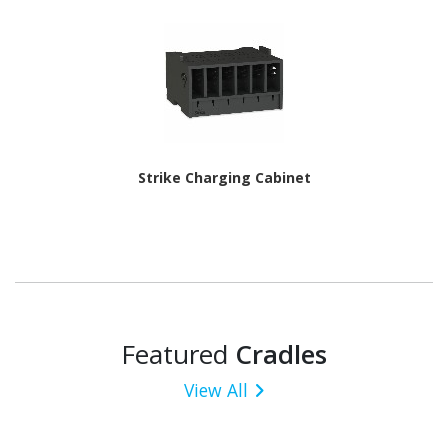
Strike Charging Cabinet
Featured
Cradles
View All