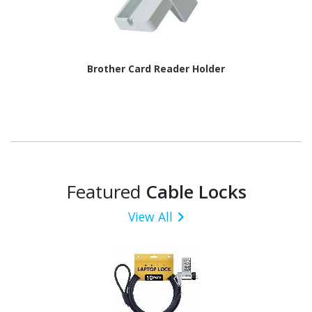
Brother Card Reader Holder
Featured
Cable Locks
View All