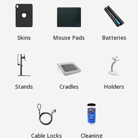
Skins
Mouse Pads
Batteries
Stands
Cradles
Holders
Cable Locks
Cleaning