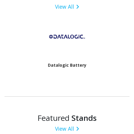
View All
Datalogic Battery
Featured
Stands
View All