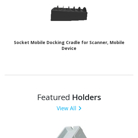
Socket Mobile Docking Cradle for Scanner, Mobile
Device
Featured
Holders
View All