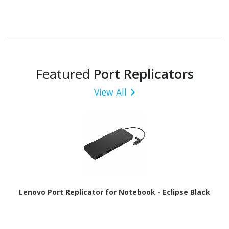
Featured
Port Replicators
View All
Lenovo Port Replicator for Notebook - Eclipse Black