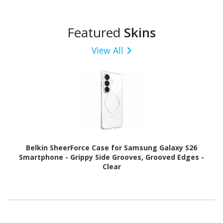
Featured
Skins
View All
Belkin SheerForce Case for Samsung Galaxy S26
Smartphone - Grippy Side Grooves, Grooved Edges -
Clear