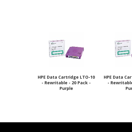
HPE Data Cartridge LTO-10
HPE Data Car
- Rewritable - 20 Pack -
- Rewritabl
Purple
Pu