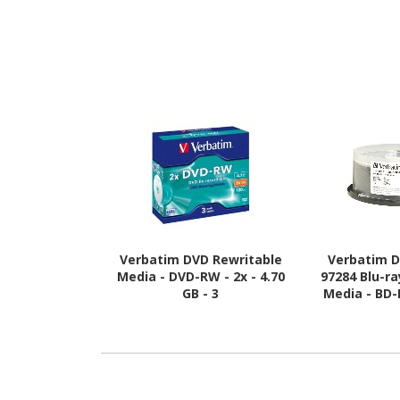
Verbatim DVD Rewritable
Verbatim D
Media - DVD-RW - 2x - 4.70
97284 Blu-r
GB - 3
Media - BD-R
GB - 25 P