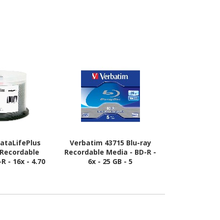
ataLifePlus
Verbatim 43715 Blu-ray
Verbatim 4
 Recordable
Recordable Media - BD-R -
Recordable M
R - 16x - 4.70
6x - 25 GB - 5
6x - 25 GB 
Shiny Silver