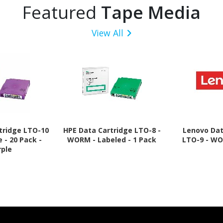
Featured
Tape Media
View All
tridge LTO-10
HPE Data Cartridge LTO-8 -
Lenovo Dat
e - 20 Pack -
WORM - Labeled - 1 Pack
LTO-9 - WO
rple