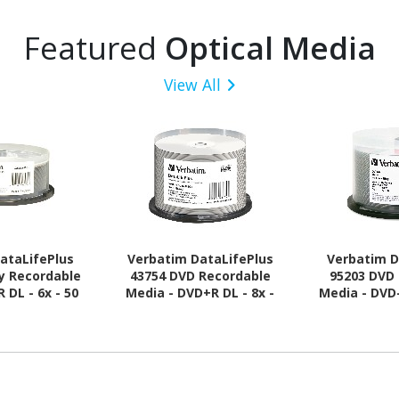
Featured
Optical Media
View All
ataLifePlus
Verbatim DataLifePlus
Verbatim D
ay Recordable
43754 DVD Recordable
95203 DVD
 DL - 6x - 50
Media - DVD+R DL - 8x -
Media - DVD-
ack Spindle
8.50 GB - 50
GB - 50 - 