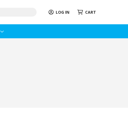
LOG IN
CART
s