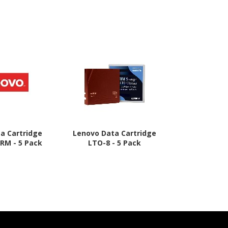
a Cartridge
Lenovo Data Cartridge
HPE Data Car
RM - 5 Pack
LTO-8 - 5 Pack
Rewritabl
Lab