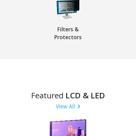
Filters &
Protectors
Featured
LCD & LED
View All