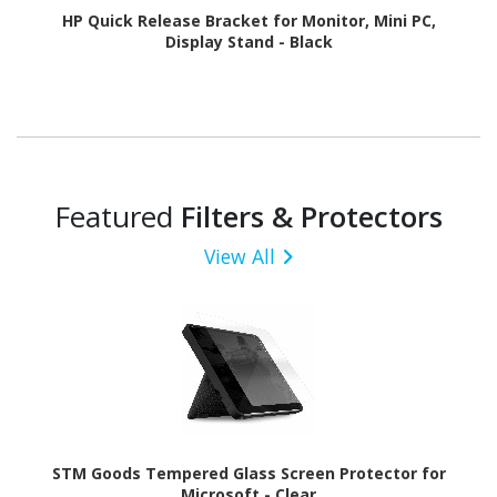
HP Quick Release Bracket for Monitor, Mini PC,
Display Stand - Black
Featured
Filters & Protectors
View All
STM Goods Tempered Glass Screen Protector for
Microsoft - Clear