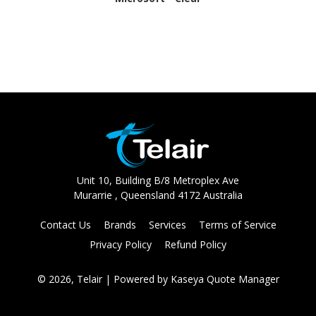
Unit 10, Building B/8 Metroplex Ave
Murarrie , Queensland 4172 Australia
Contact Us
Brands
Services
Terms of Service
Privacy Policy
Refund Policy
© 2026, Telair
| Powered by
Kaseya Quote Manager