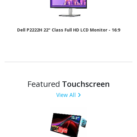
Dell P2222H 22" Class Full HD LCD Monitor - 16:9
Featured
Touchscreen
View All