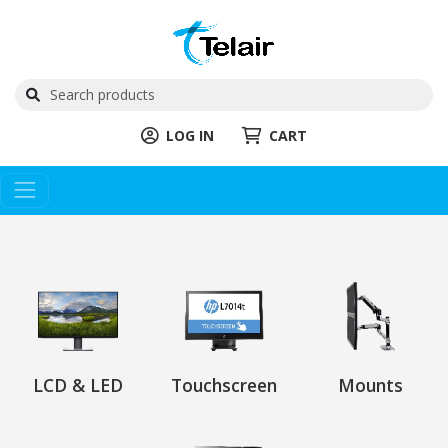
LOG IN
CART
LCD & LED
Touchscreen
Mounts