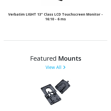
Verbatim LIGHT 13" Class LCD Touchscreen Monitor -
16:10 - 6 ms
Featured
Mounts
View All