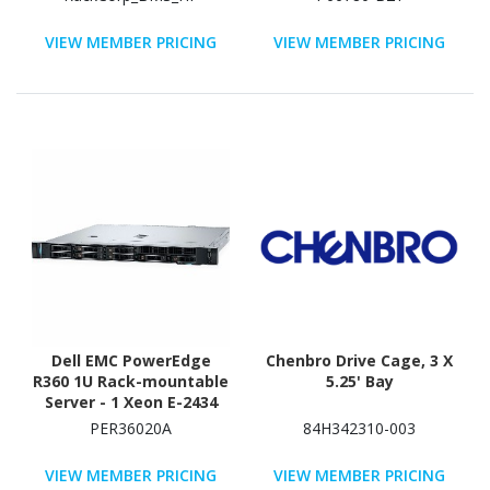
Controller
VIEW MEMBER PRICING
VIEW MEMBER PRICING
Dell EMC PowerEdge
Chenbro Drive Cage, 3 X
R360 1U Rack-mountable
5.25' Bay
Server - 1 Xeon E-2434
3.40 GHz - 32 GB RAM -
PER36020A
84H342310-003
2.40 TB HDD - (2 x 1.2TB)
HDD Configuration -
VIEW MEMBER PRICING
VIEW MEMBER PRICING
Serial Attached SCSI