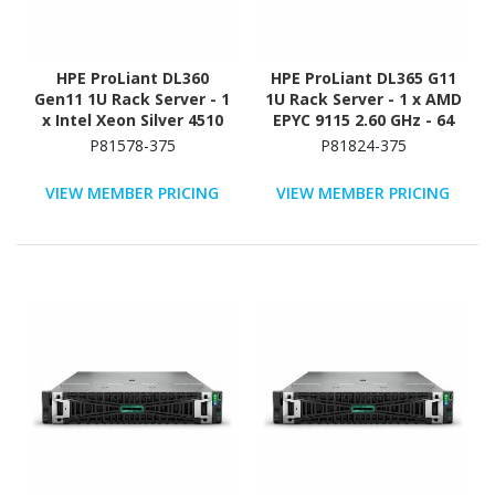
HPE ProLiant DL360
HPE ProLiant DL365 G11
Gen11 1U Rack Server - 1
1U Rack Server - 1 x AMD
x Intel Xeon Silver 4510
EPYC 9115 2.60 GHz - 64
2.40 GHz - 64 GB RAM -
GB RAM - 960 GB SSD - (2
P81578-375
P81824-375
Serial ATA/600, NVMe,
x 480GB) SSD
12Gb/s SAS Controller
Configuration - NVMe,
VIEW MEMBER PRICING
VIEW MEMBER PRICING
12Gb/s SAS, Serial
ATA/600 Controller