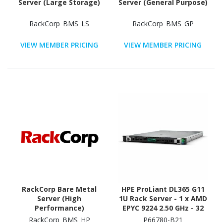
Server (Large Storage)
Server (General Purpose)
RackCorp_BMS_LS
RackCorp_BMS_GP
VIEW MEMBER PRICING
VIEW MEMBER PRICING
RackCorp Bare Metal
HPE ProLiant DL365 G11
Server (High
1U Rack Server - 1 x AMD
Performance)
EPYC 9224 2.50 GHz - 32
GB RAM - 12Gb/s SAS
RackCorp_BMS_HP
P66780-B21