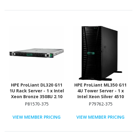
(SAS), Serial ATA
Controller
HPE ProLiant DL320 G11
HPE ProLiant ML350 G11
1U Rack Server - 1 x Intel
4U Tower Server - 1 x
Xeon Bronze 3508U 2.10
Intel Xeon Silver 4510
GHz - 16 GB RAM - 16 TB
2.40 GHz - 64 GB RAM -
P81570-375
P79762-375
HDD - (2 x 8TB) HDD
960 GB SSD - (2 x 480GB)
Configuration - NVMe,
SSD Configuration -
VIEW MEMBER PRICING
VIEW MEMBER PRICING
12Gb/s SAS, Serial
12Gb/s SAS, Serial
ATA/600 Controller
ATA/600 Controller