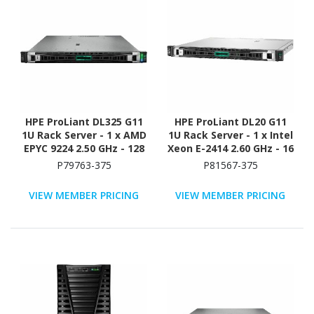
HPE ProLiant DL325 G11
HPE ProLiant DL20 G11
1U Rack Server - 1 x AMD
1U Rack Server - 1 x Intel
EPYC 9224 2.50 GHz - 128
Xeon E-2414 2.60 GHz - 16
GB RAM - Serial ATA/600,
GB RAM - 4 TB HDD - (2 x
P79763-375
P81567-375
12Gb/s SAS, NVMe
2TB) HDD Configuration -
Controller
Serial ATA/600 Controller
VIEW MEMBER PRICING
VIEW MEMBER PRICING