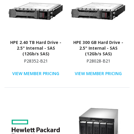
HPE 2.40 TB Hard Drive -
HPE 300 GB Hard Drive -
2.5" Internal - SAS
2.5" Internal - SAS
(12Gb/s SAS)
(12Gb/s SAS)
P28352-B21
P28028-B21
VIEW MEMBER PRICING
VIEW MEMBER PRICING