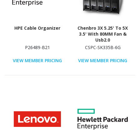
HPE Cable Organizer
Chenbro 3X 5.25' To 5X
3.5' With 80MM Fan &
Usb2.0
P26489-B21
CSPC-SK335B-6G
VIEW MEMBER PRICING
VIEW MEMBER PRICING