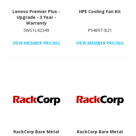
Lenovo Premier Plus -
HPE Cooling Fan Kit
Upgrade - 3 Year -
Warranty
5WS1L42349
P54697-B21
VIEW MEMBER PRICING
VIEW MEMBER PRICING
RackCorp Bare Metal
RackCorp Bare Metal