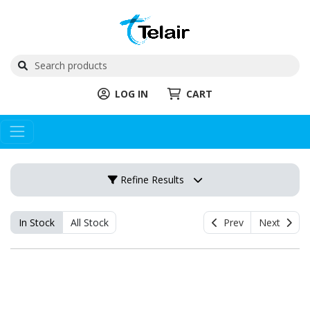
LOG IN
CART
Refine Results
In Stock
All Stock
Prev
Next