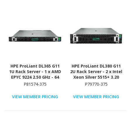
HPE ProLiant DL365 G11
HPE ProLiant DL380 G11
1U Rack Server - 1 x AMD
2U Rack Server - 2 x Intel
EPYC 9224 2.50 GHz - 64
Xeon Silver 5515+ 3.20
GB RAM - 960 GB SSD - (2
GHz - 128 GB RAM - 2.93
P81574-375
P79770-375
x 480GB) SSD
TB HDD - (5 x 600GB) HDD
Configuration - NVMe,
Configuration - Serial
VIEW MEMBER PRICING
VIEW MEMBER PRICING
12Gb/s SAS, Serial
ATA/600, 12Gb/s SAS,
ATA/600 Controller
NVMe Controller