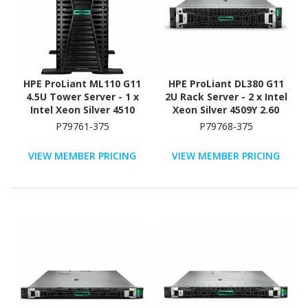
HPE ProLiant ML110 G11
HPE ProLiant DL380 G11
4.5U Tower Server - 1 x
2U Rack Server - 2 x Intel
Intel Xeon Silver 4510
Xeon Silver 4509Y 2.60
2.40 GHz - 64 GB RAM -
GHz - 64 GB RAM - 2.93
P79761-375
P79768-375
960 GB SSD - (2 x 480GB)
TB HDD - (5 x 600GB) HDD
SSD Configuration -
Configuration - Serial
VIEW MEMBER PRICING
VIEW MEMBER PRICING
Serial ATA/600, 12Gb/s
ATA/600, 12Gb/s SAS,
SAS, NVMe Controller
NVMe Controller