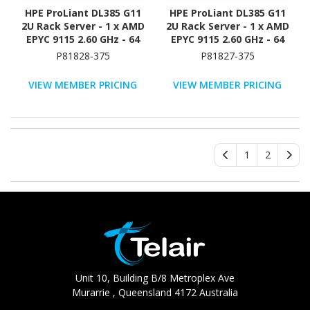
HPE ProLiant DL385 G11
HPE ProLiant DL385 G11
2U Rack Server - 1 x AMD
2U Rack Server - 1 x AMD
EPYC 9115 2.60 GHz - 64
EPYC 9115 2.60 GHz - 64
GB RAM - 960 GB SSD - (2
GB RAM - NVMe
P81828-375
P81827-375
x 480GB) SSD
Controller
Configuration - 12Gb/s
VIEW MEMBER PRICING
VIEW MEMBER PRICING
SAS Controller
1
2
Unit 10, Building B/8 Metroplex Ave
Murarrie , Queensland 4172 Australia