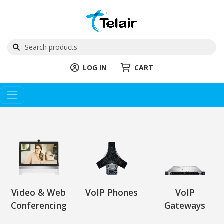
LOG IN
CART
Video & Web
VoIP Phones
VoIP
Conferencing
Gateways