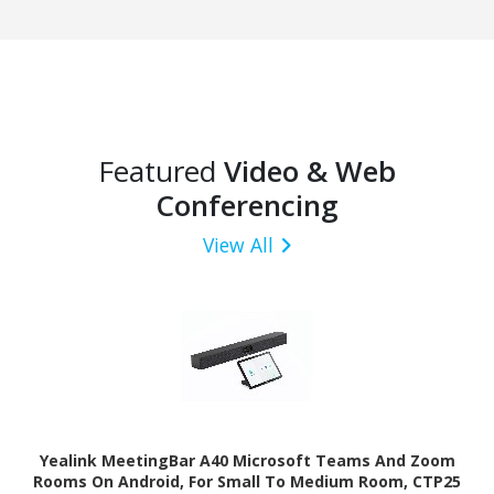
Featured
Video & Web
Conferencing
View All
Yealink MeetingBar A40 Microsoft Teams And Zoom
Rooms On Android, For Small To Medium Room, CTP25