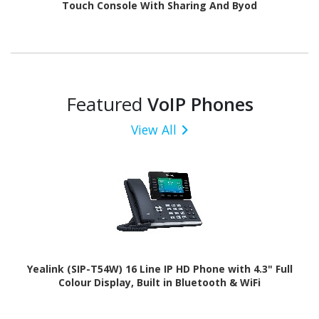
Touch Console With Sharing And Byod
Featured
VoIP Phones
View All
Yealink (SIP-T54W) 16 Line IP HD Phone with 4.3" Full
Colour Display, Built in Bluetooth & WiFi