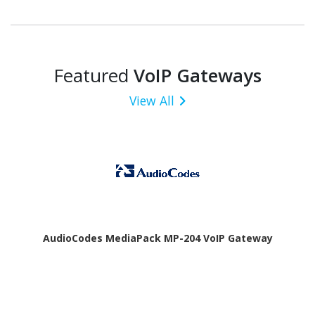
Featured
VoIP Gateways
View All
AudioCodes MediaPack MP-204 VoIP Gateway